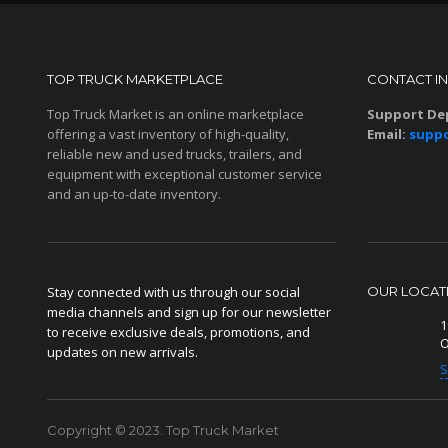
TOP TRUCK MARKETPLACE
CONTACT I
Top Truck Market is an online marketplace
Support De
offering a vast inventory of high-quality,
Email:
suppo
reliable new and used trucks, trailers, and
equipment with exceptional customer service
and an up-to-date inventory.
Stay connected with us through our social
OUR LOCAT
media channels and sign up for our newsletter
1
to receive exclusive deals, promotions, and
O
updates on new arrivals.
S
Copyright © 2023. Top Truck Market