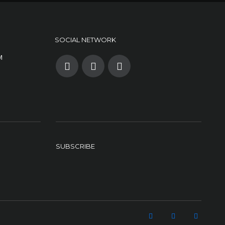
SOCIAL NETWORK
M
SUBSCRIBE