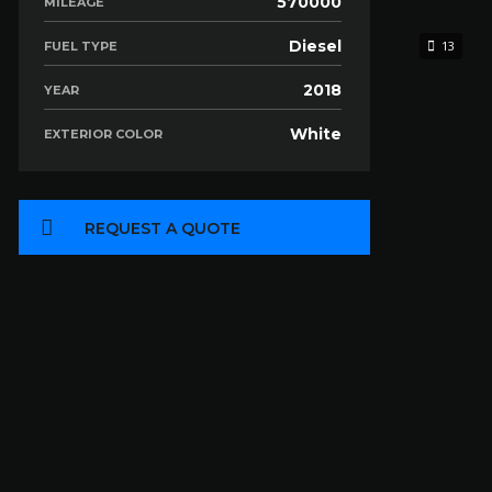
570000
MILEAGE
Diesel
13
FUEL TYPE
2018
YEAR
White
EXTERIOR COLOR
REQUEST A QUOTE