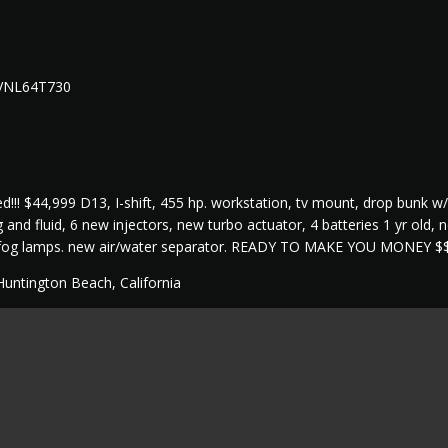
 VNL64T730
d!!! $44,999 D13, I-shift, 455 hp. workstation, tv mount, drop bunk w/
g and fluid, 6 new injectors, new turbo actuator, 4 batteries 1 yr old
 fog lamps. new air/water separator. READY TO MAKE YOU MONEY $
Huntington Beach, California