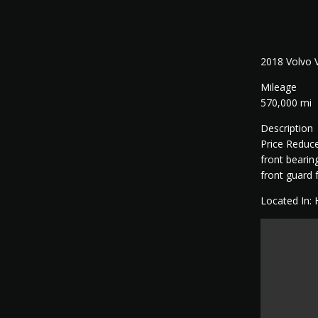
2018 Volvo
Mileage
570,000 mi
Description
Price Reduce
front bearin
front guard
Located In: 