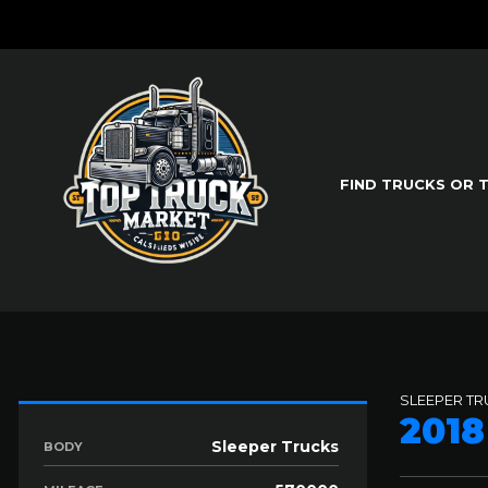
FIND TRUCKS OR 
SLEEPER T
201
Sleeper Trucks
BODY