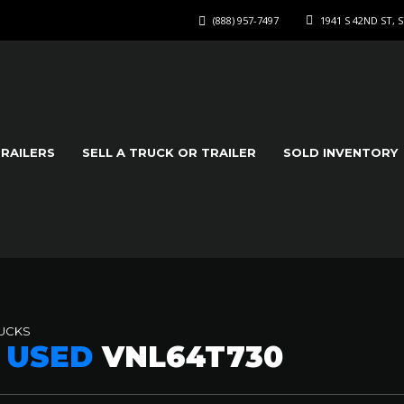
(888) 957-7497
1941 S 42ND ST, 
TRAILERS
SELL A TRUCK OR TRAILER
SOLD INVENTORY
RUCKS
8 USED
VNL64T730