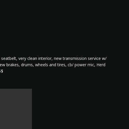
 seatbelt, very clean interior, new transmission service w/
, new brakes, drums, wheels and tires, cb/ power mic, Herd
$$