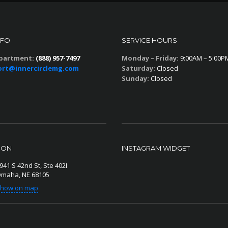
NFO
SERVICE HOURS
partment:
(888) 957-7497
Monday – Friday:
9:00AM – 5:00P
rt@innercirclemg.com
Saturday:
Closed
Sunday:
Closed
ION
INSTAGRAM WIDGET
941 S 42nd St, Ste 402I
maha, NE 68105
how on map