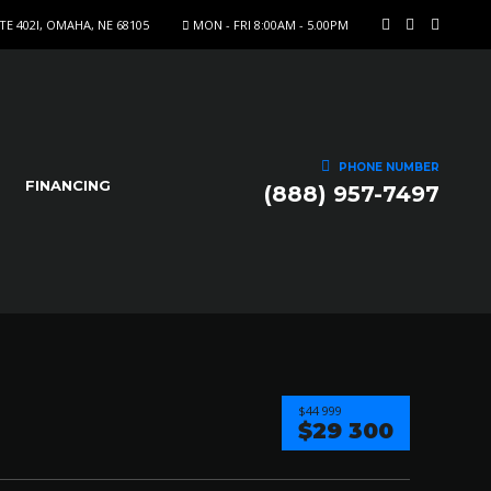
STE 402I, OMAHA, NE 68105
MON - FRI 8:00AM - 5.00PM
PHONE NUMBER
FINANCING
(888) 957-7497
$44 999
$29 300