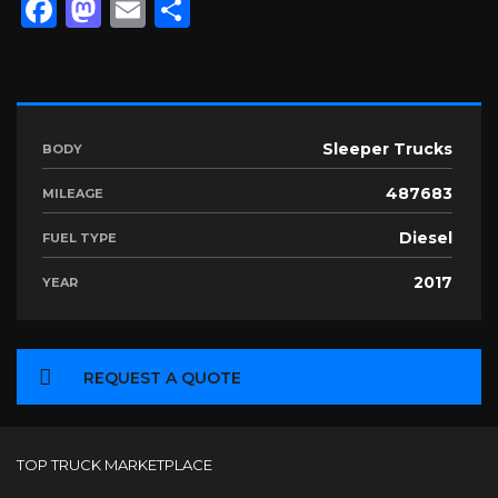
Facebook
Mastodon
Email
Share
Sleeper Trucks
BODY
487683
MILEAGE
Diesel
FUEL TYPE
2017
YEAR
REQUEST A QUOTE
TOP TRUCK MARKETPLACE