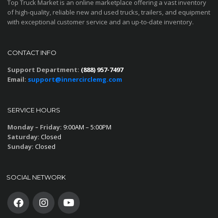
Top Truck Market is an online marketplace offering a vast inventory
of high-quality, reliable new and used trucks, trailers, and equipment
with exceptional customer service and an up-to-date inventory.
CONTACT INFO
Support Department:
(888) 957-7497
Email:
support@innercirclemg.com
SERVICE HOURS
Monday – Friday:
9:00AM – 5:00PM
Saturday:
Closed
Sunday:
Closed
SOCIAL NETWORK