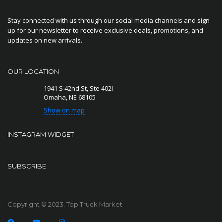
Stay connected with us through our social media channels and sign
up for our newsletter to receive exclusive deals, promotions, and
updates on new arrivals.
OUR LOCATION
1941 S 42nd St, Ste 402I
Omaha, NE 68105
Show on map
INSTAGRAM WIDGET
SUBSCRIBE
Copyright © 2023. Top Truck Market