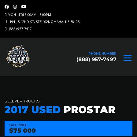
MON - FRI 8:00AM - 5.00PM
1941 S 42ND ST, STE 402I, OMAHA, NE 68105
(888) 957-7497
PHONE NUMBER
(888) 957-7497
SLEEPER TRUCKS
2017 USED
PROSTAR
SALE PRICE
$75 000