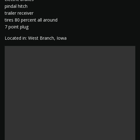
pindal hitch
trailer receiver
tires 80 percent all around
7 point plug
Located in: West Branch, Iowa