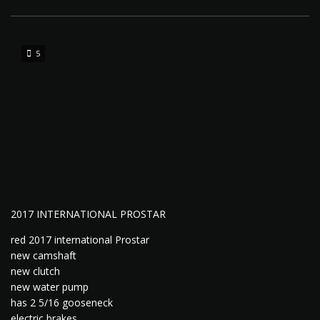
5
2017 INTERNATIONAL PROSTAR
red 2017 international Prostar
new camshaft
new clutch
new water pump
has 2 5/16 gooseneck
electric brakes