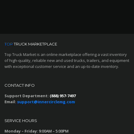
TOP
TRUCK MARKETPLACE
Top Truck Market is an online marketplace offering a vast inventory
of high-quality, reliable new and used trucks, trailers, and equipment
with exceptional customer service and an up-to-date inventory.
CONTACT INFO
Support Department:
(888) 957-7497
Email:
support@innercirclemg.com
SERVICE HOURS
Monday – Friday:
9:00AM – 5:00PM