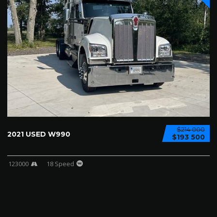
$214 000
2021 USED W990
$193 500
123000
18 Speed