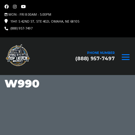
MON - FRI 8:00AM - 5.00PM
1941 S 42ND ST, STE 402I, OMAHA, NE 68105
(888) 957-7497
PHONE NUMBER
(888) 957-7497
W990