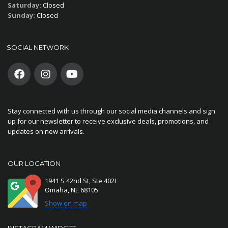
Saturday:
Closed
Sunday:
Closed
SOCIAL NETWORK
Stay connected with us through our social media channels and sign
up for our newsletter to receive exclusive deals, promotions, and
updates on new arrivals.
OUR LOCATION
1941 S 42nd St, Ste 402I
Omaha, NE 68105
Show on map