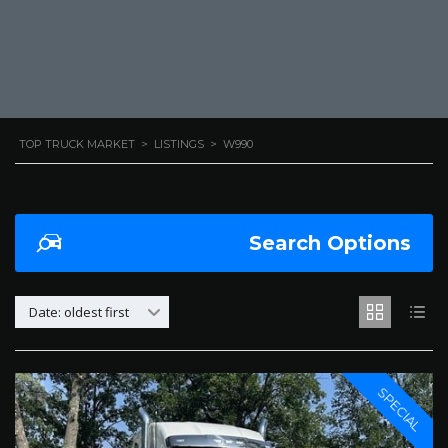
TOP TRUCK MARKET
>
LISTINGS
>
W990
Search Options
Date: oldest first
SPECIAL