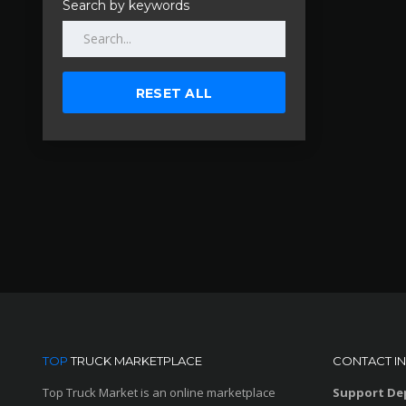
Search by keywords
RESET ALL
TOP
TRUCK MARKETPLACE
CONTACT I
Top Truck Market is an online marketplace
Support De