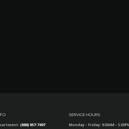
NFO
SERVICE HOURS
partment:
(888) 957-7497
Monday – Friday:
9:00AM – 5:00P