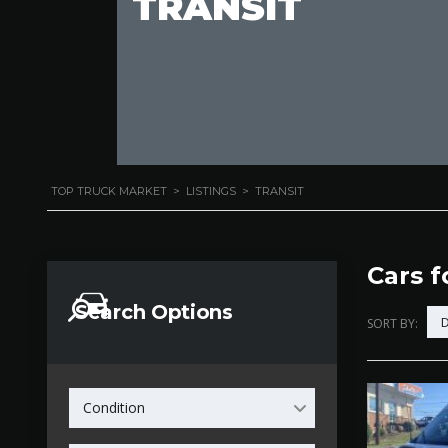
TRANSIT
TOP TRUCK MARKET
>
LISTINGS
>
TRANSIT
Cars f
Search Options
D
SORT BY:
Condition