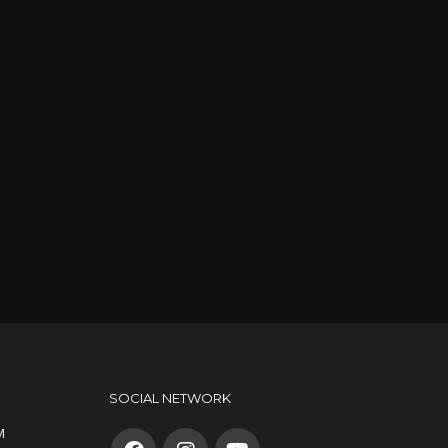
SOCIAL NETWORK
M