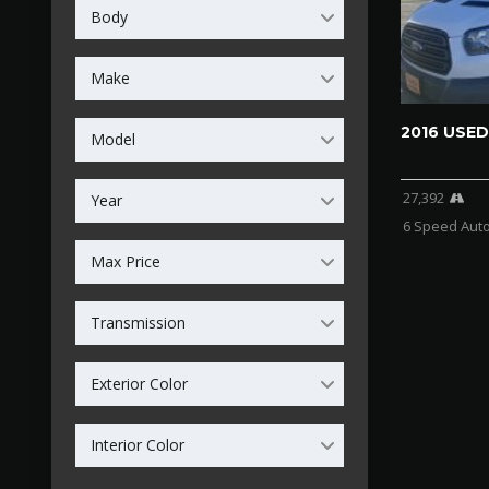
Body
Make
2016 USED
Model
27,392
Year
6 Speed Aut
Max Price
Transmission
Exterior Color
Interior Color