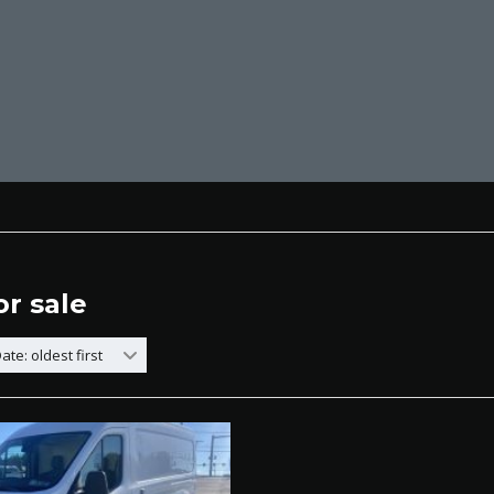
or sale
ate: oldest first