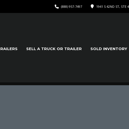
(888) 957-7497
1941 S 42ND ST, STE 
TRAILERS
SELL A TRUCK OR TRAILER
SOLD INVENTORY