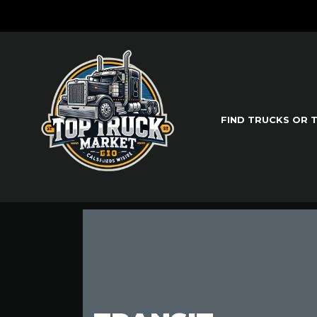
FIND TRUCKS OR 