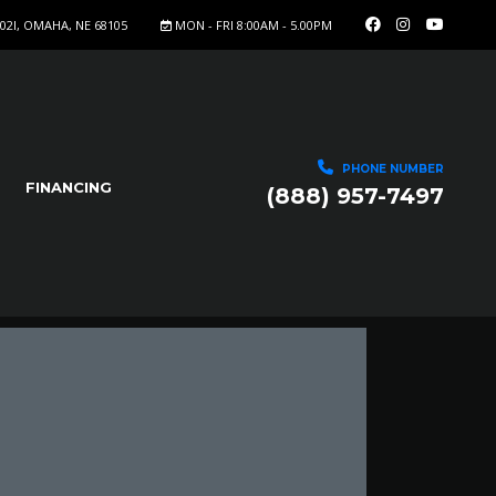
402I, OMAHA, NE 68105
MON - FRI 8:00AM - 5.00PM
PHONE NUMBER
FINANCING
(888) 957-7497