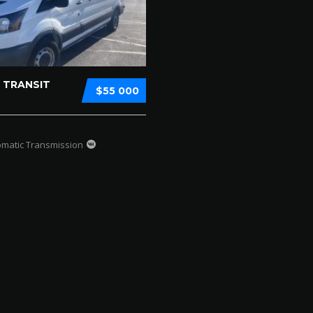
 TRANSIT
$55 000
omatic Transmission