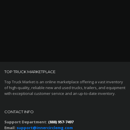
TOP TRUCK MARKETPLACE
Top Truck Market is an online marketplace offering a vast inventory
of high-quality, reliable new and used trucks, trailers, and equipment
with exceptional customer service and an up-to-date inventory.
CONTACT INFO
Support Department:
(888) 957-7497
Email:
support@innercirclemg.com