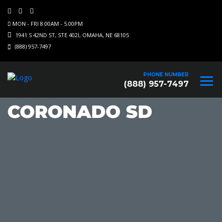
MON - FRI 8:00AM - 5.00PM
1941 S 42ND ST, STE 402I, OMAHA, NE 68105
(888) 957-7497
PHONE NUMBER
(888) 957-7497
CORONADO SD