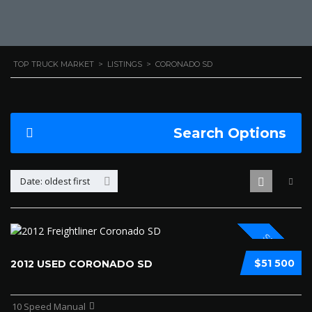
TOP TRUCK MARKET
>
LISTINGS
>
CORONADO SD
Search Options
Date: oldest first
SPECIAL
$51 500
2012 USED CORONADO SD
10 Speed Manual