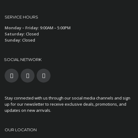
SERVICE HOURS
Monday – Friday:
9:00AM – 5:00PM
Saturday:
Closed
Sunday:
Closed
SOCIAL NETWORK
Stay connected with us through our social media channels and sign
up for our newsletter to receive exclusive deals, promotions, and
updates on new arrivals.
OUR LOCATION