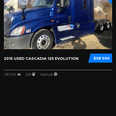
$58 500
2015 USED CASCADIA 125 EVOLUTION
587,591
200
Manual