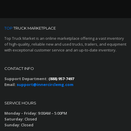
TOP
TRUCK MARKETPLACE
Top Truck Market is an online marketplace offering a vast inventory
of high-quality, reliable new and used trucks, trailers, and equipment
with exceptional customer service and an up-to-date inventory.
CONTACT INFO
Support Department:
(888) 957-7497
Email:
support@innercirclemg.com
SERVICE HOURS
Monday – Friday:
9:00AM – 5:00PM
Saturday:
Closed
Sunday:
Closed