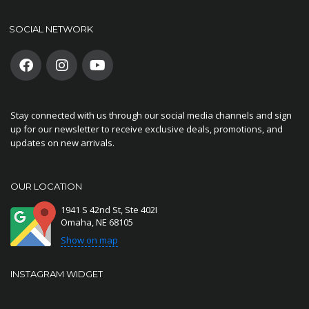
SOCIAL NETWORK
Stay connected with us through our social media channels and sign
up for our newsletter to receive exclusive deals, promotions, and
updates on new arrivals.
OUR LOCATION
1941 S 42nd St, Ste 402I
Omaha, NE 68105
Show on map
INSTAGRAM WIDGET