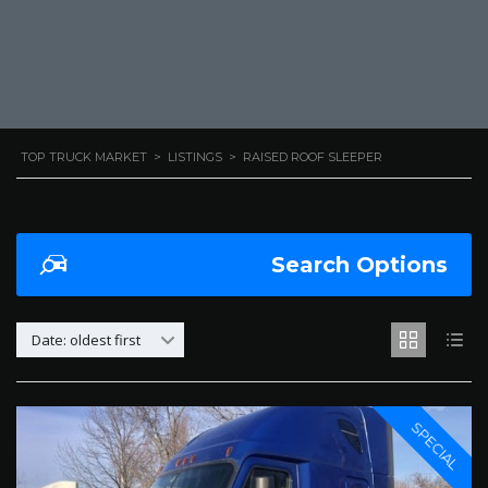
TOP TRUCK MARKET
>
LISTINGS
>
RAISED ROOF SLEEPER
Search Options
Date: oldest first
SPECIAL