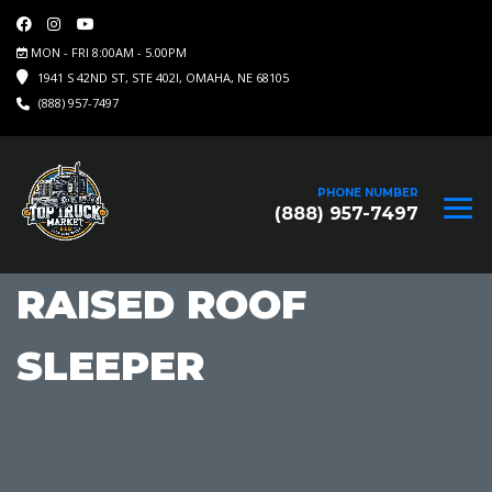
MON - FRI 8:00AM - 5.00PM
1941 S 42ND ST, STE 402I, OMAHA, NE 68105
(888) 957-7497
PHONE NUMBER
(888) 957-7497
RAISED ROOF
SLEEPER