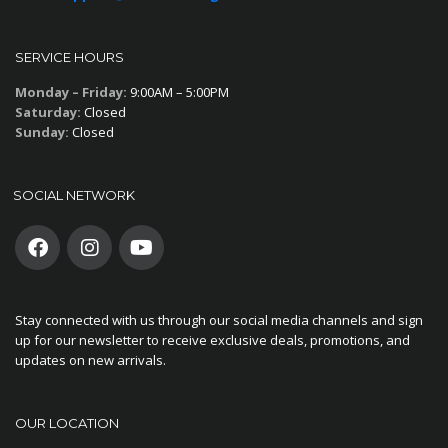
SERVICE HOURS
Monday – Friday:
9:00AM – 5:00PM
Saturday:
Closed
Sunday:
Closed
SOCIAL NETWORK
Stay connected with us through our social media channels and sign
up for our newsletter to receive exclusive deals, promotions, and
updates on new arrivals.
OUR LOCATION