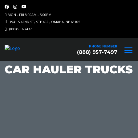
MON - FRI 8:00AM - 5.00PM
1941 S 42ND ST, STE 402I, OMAHA, NE 68105
(888) 957-7497
PHONE NUMBER
(888) 957-7497
CAR HAULER TRUCKS