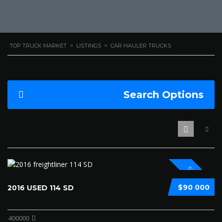
TOP TRUCK MARKET
>
LISTINGS
>
CAR HAULER TRUCKS
Search Options
SPECIAL
$90 000
2016 USED 114 SD
400000