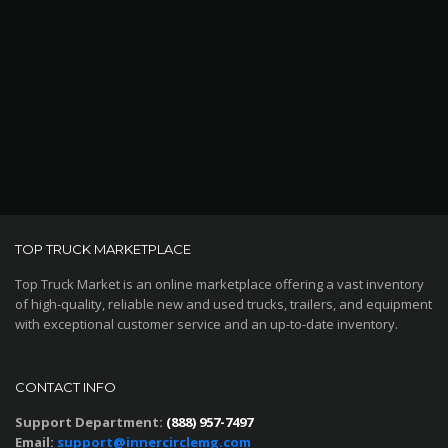
TOP TRUCK MARKETPLACE
Top Truck Market is an online marketplace offering a vast inventory
of high-quality, reliable new and used trucks, trailers, and equipment
with exceptional customer service and an up-to-date inventory.
CONTACT INFO
Support Department:
(888) 957-7497
Email:
support@innercirclemg.com