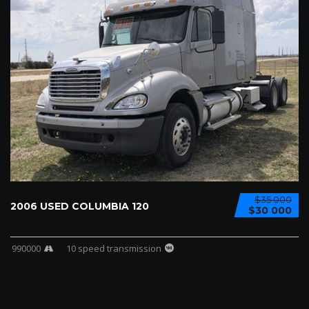
$35 000
2006 USED COLUMBIA 120
$30 000
990000
10 speed transmission