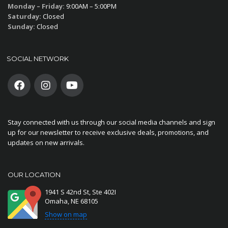
Monday – Friday:
9:00AM – 5:00PM
Saturday:
Closed
Sunday:
Closed
SOCIAL NETWORK
Stay connected with us through our social media channels and sign
up for our newsletter to receive exclusive deals, promotions, and
updates on new arrivals.
OUR LOCATION
1941 S 42nd St, Ste 402I
Omaha, NE 68105
Show on map