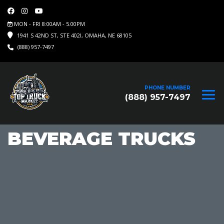
MON - FRI 8:00AM - 5.00PM
1941 S 42ND ST, STE 402I, OMAHA, NE 68105
(888) 957-7497
PHONE NUMBER
(888) 957-7497
BEVERAGE TRUCKS