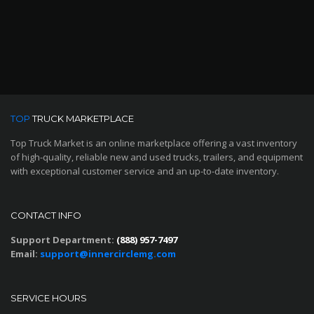
TOP
TRUCK MARKETPLACE
Top Truck Market is an online marketplace offering a vast inventory
of high-quality, reliable new and used trucks, trailers, and equipment
with exceptional customer service and an up-to-date inventory.
CONTACT INFO
Support Department:
(888) 957-7497
Email:
support@innercirclemg.com
SERVICE HOURS