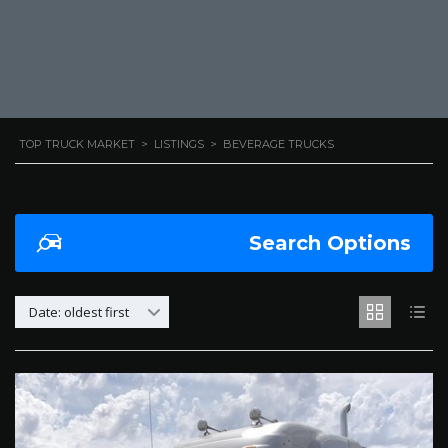
TOP TRUCK MARKET
>
LISTINGS
>
BEVERAGE TRUCKS
Search Options
Date: oldest first